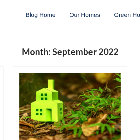
Blog Home
Our Homes
Green H
Month:
September 2022