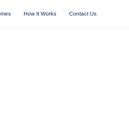
omes
How It Works
Contact Us