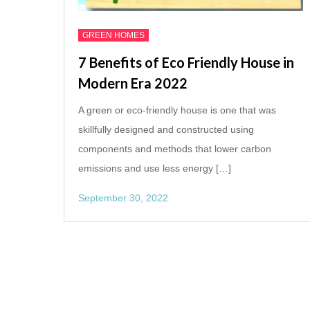
GREEN HOMES
7 Benefits of Eco Friendly House in
Modern Era 2022
A green or eco-friendly house is one that was
skillfully designed and constructed using
components and methods that lower carbon
emissions and use less energy […]
September 30, 2022