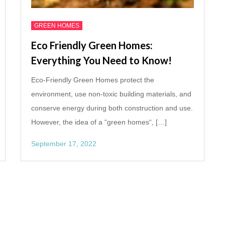
GREEN HOMES
Eco Friendly Green Homes:
Everything You Need to Know!
Eco-Friendly Green Homes protect the
environment, use non-toxic building materials, and
conserve energy during both construction and use.
However, the idea of a “green homes“, […]
September 17, 2022