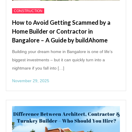
CONSTRUCTION
How to Avoid Getting Scammed by a
Home Builder or Contractor in
Bangalore – A Guide by buildAhome
Building your dream home in Bangalore is one of life’s
biggest investments – but it can quickly turn into a
nightmare if you fall into […]
November 29, 2025