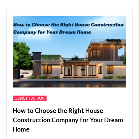
CONSTRUCTION
How to Choose the Right House
Construction Company for Your Dream
Home