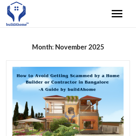
Skip
to
buildahome
content
Month:
November 2025