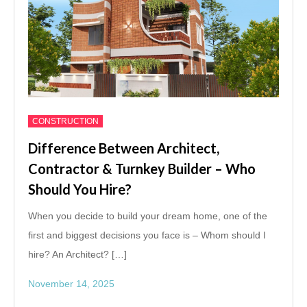
CONSTRUCTION
Difference Between Architect,
Contractor & Turnkey Builder – Who
Should You Hire?
When you decide to build your dream home, one of the
first and biggest decisions you face is – Whom should I
hire? An Architect? […]
November 14, 2025