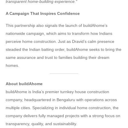
transparent home-building experience.”
A Campaign That Inspires Confidence
This partnership also signals the launch of buildAhome’s
nationwide campaign, which aims to transform how Indians
perceive home construction. Just as Dravid’s calm presence
steadied the Indian batting order, buildAhome seeks to bring the
same assurance and trust to families building their dream
homes.
About buildAhome
buildAhome is India’s premier turnkey house construction
company, headquartered in Bengaluru with operations across
multiple cities. Specializing in individual home construction, the
company delivers fully managed projects with a strong focus on
transparency, quality, and sustainability.