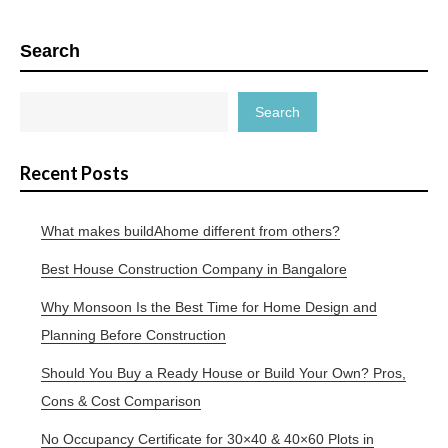
Search
Search
Recent Posts
What makes buildAhome different from others?
Best House Construction Company in Bangalore
Why Monsoon Is the Best Time for Home Design and
Planning Before Construction
Should You Buy a Ready House or Build Your Own? Pros,
Cons & Cost Comparison
No Occupancy Certificate for 30×40 & 40×60 Plots in