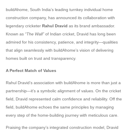
buildAhome, South India’s leading turnkey individual home
construction company, has announced its collaboration with
legendary cricketer
Rahul Dravid
as its brand ambassador.
Known as
“The Wall”
of Indian cricket, Dravid has long been
admired for his consistency, patience, and integrity—qualities
that align seamlessly with buildAhome’s vision of delivering
homes built on trust and transparency.
A Perfect Match of Values
Rahul Dravid’s association with buildAhome is more than just a
partnership—it’s a symbolic alignment of values. On the cricket
field, Dravid represented calm confidence and reliability. Off the
field, buildAhome echoes the same principles by managing
every step of the home-building journey with meticulous care.
Praising the company’s integrated construction model, Dravid