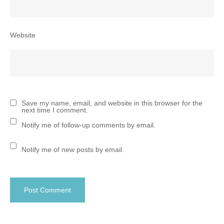
Website
Save my name, email, and website in this browser for the
next time I comment.
Notify me of follow-up comments by email.
Notify me of new posts by email.