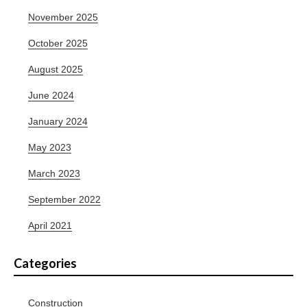
November 2025
October 2025
August 2025
June 2024
January 2024
May 2023
March 2023
September 2022
April 2021
Categories
Construction