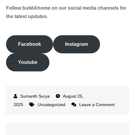
Follow buildAhome on our social media channels
for
the latest updates.
Facebook
Instagram
Youtube
August 25,
on
2025
Uncategorized
Leave a Comment
Rahul
Dravid
Joins