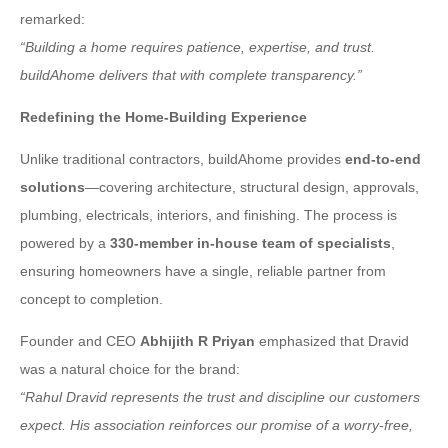
remarked:
“Building a home requires patience, expertise, and trust.
buildAhome delivers that with complete transparency.”
Redefining the Home-Building Experience
Unlike traditional contractors, buildAhome provides
end-to-end
solutions
—covering architecture, structural design, approvals,
plumbing, electricals, interiors, and finishing. The process is
powered by a
330-member in-house team of specialists
,
ensuring homeowners have a single, reliable partner from
concept to completion.
Founder and CEO
Abhijith R Priyan
emphasized that Dravid
was a natural choice for the brand:
“Rahul Dravid represents the trust and discipline our customers
expect. His association reinforces our promise of a worry-free,