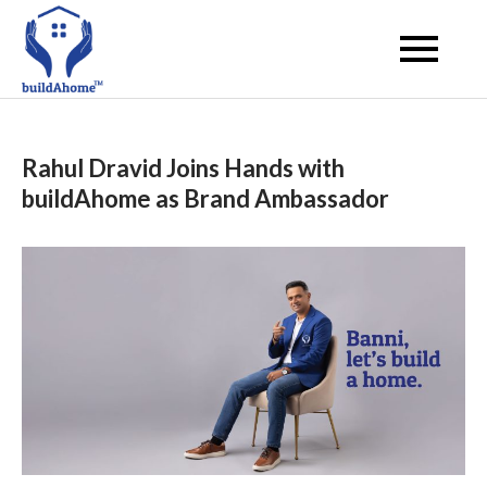
Skip
to
buildahome
content
Rahul Dravid Joins Hands with
buildAhome as Brand Ambassador