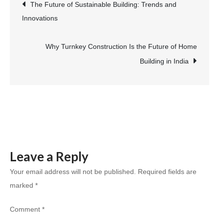
Post
The Future of Sustainable Building: Trends and
Hands
Innovations
with
navigation
buildAhom
as
Why Turnkey Construction Is the Future of Home
Brand
Building in India
Ambassad
Leave a Reply
Your email address will not be published.
Required fields are
marked
*
Comment
*