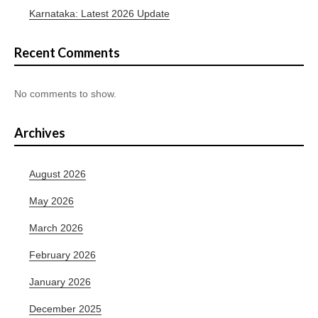
Karnataka: Latest 2026 Update
Recent Comments
No comments to show.
Archives
August 2026
May 2026
March 2026
February 2026
January 2026
December 2025