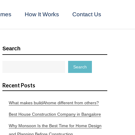
omes
How It Works
Contact Us
Search
Search
Recent Posts
What makes buildAhome different from others?
Best House Construction Company in Bangalore
Why Monsoon Is the Best Time for Home Design
and Planning Before Construction