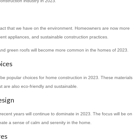
onstruction industry in 2023.
mpact that we have on the environment. Homeowners are now more
cient appliances, and sustainable construction practices.
, and green roofs will become more common in the homes of 2023.
oices
 be popular choices for home construction in 2023. These materials
t are also eco-friendly and sustainable.
esign
recent years will continue to dominate in 2023. The focus will be on
create a sense of calm and serenity in the home.
res