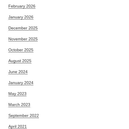
February 2026
January 2026
December 2025
November 2025
October 2025
August 2025
June 2024
January 2024
May 2023
March 2023
September 2022
April 2021