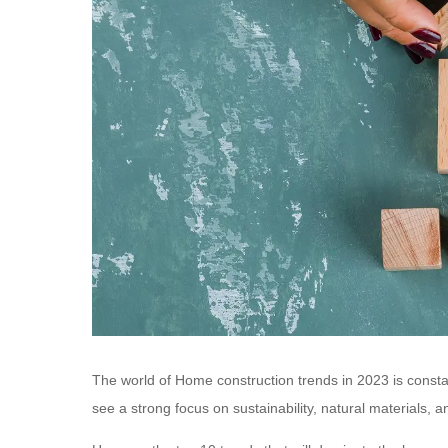
The world of Home construction trends in 2023 is consta
see a strong focus on sustainability, natural materials, 