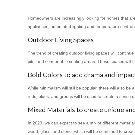
Homeowners are increasingly looking for homes that are 
appliances, automated lighting and temperature control
Outdoor Living Spaces
The trend of creating outdoor living spaces will continu
pits, and comfortable seating areas. These spaces will b
Bold Colors to add drama and impac
While minimalism will still be popular, there will also be
reds, blues, and greens will be used to create a sense 
Mixed Materials to create unique and
In 2023, we can expect to see a mix of different materia
wood, glass, and stone, which will be combined to create