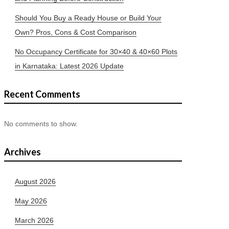
Should You Buy a Ready House or Build Your
Own? Pros, Cons & Cost Comparison
No Occupancy Certificate for 30×40 & 40×60 Plots
in Karnataka: Latest 2026 Update
Recent Comments
No comments to show.
Archives
August 2026
May 2026
March 2026