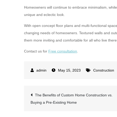
Homeowners will continue to embrace minimalism, while a
unique and eclectic look.
With open concept floor plans and multi-functional space
changing needs of homeowners. Textured walls and outd
them more inviting and comfortable for all who live there
Contact us for
Free consultation
.
May 15, 2023
Construction
Post
The Benefits of Custom Home Construction vs.
Buying a Pre-Existing Home
navigation