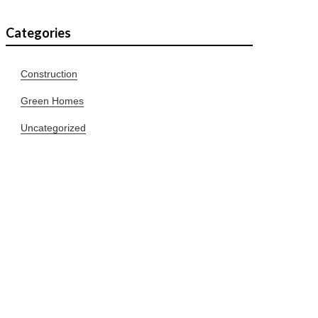
Categories
Construction
Green Homes
Uncategorized