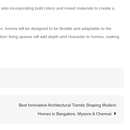
lso incorporating bold colors and mixed materials to create a
s, homes will be designed to be flexible and adaptable to the
oor living spaces will add depth and character to homes, making
.
Best Innovative Architectural Trends Shaping Modern
Homes in Bangalore, Mysore & Chennai