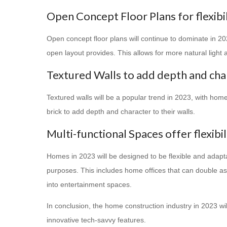
Open Concept Floor Plans for flexibil
Open concept floor plans will continue to dominate in 202
open layout provides. This allows for more natural ligh
Textured Walls to add depth and cha
Textured walls will be a popular trend in 2023, with ho
brick to add depth and character to their walls.
Multi-functional Spaces offer flexibi
Homes in 2023 will be designed to be flexible and adaptab
purposes. This includes home offices that can double a
into entertainment spaces.
In conclusion, the home construction industry in 2023 will
innovative tech-savvy features.