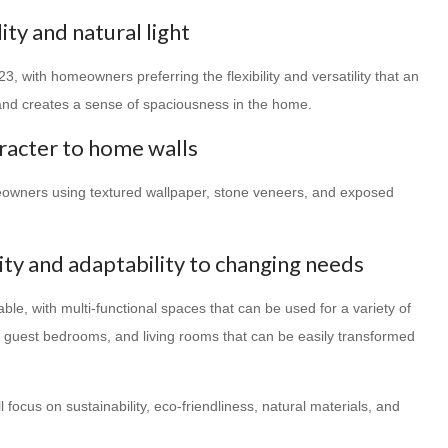
ity and natural light
3, with homeowners preferring the flexibility and versatility that an
t and creates a sense of spaciousness in the home.
racter to home walls
meowners using textured wallpaper, stone veneers, and exposed
lity and adaptability to changing needs
le, with multi-functional spaces that can be used for a variety of
s guest bedrooms, and living rooms that can be easily transformed
 focus on sustainability, eco-friendliness, natural materials, and