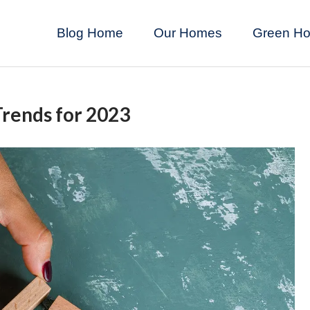
Blog Home
Our Homes
Green H
rends for 2023