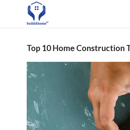
Skip
to
buildahome
content
Top 10 Home Construction T