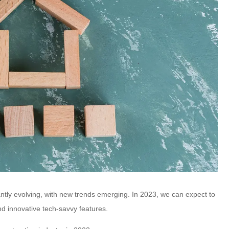
ntly evolving, with new trends emerging. In 2023, we can expect to
and innovative tech-savvy features.