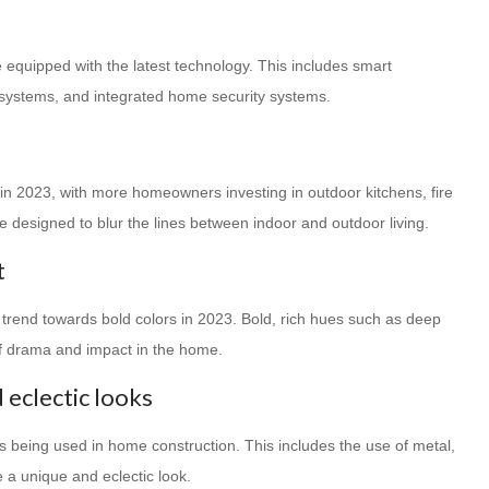
equipped with the latest technology. This includes smart
 systems, and integrated home security systems.
e in 2023, with more homeowners investing in outdoor kitchens, fire
e designed to blur the lines between indoor and outdoor living.
t
 a trend towards bold colors in 2023. Bold, rich hues such as deep
of drama and impact in the home.
 eclectic looks
ls being used in home construction. This includes the use of metal,
 a unique and eclectic look.