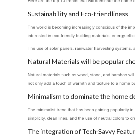
Here are the top 10 trends that will dominate the home c
Sustainability and Eco-friendliness
The world is becoming increasingly conscious of the i
interested in eco-friendly building materials, energy-effi
The use of solar panels, rainwater harvesting systems
Natural Materials will be popular ch
Natural materials such as wood, stone, and bamboo will
not only add a touch of warmth and texture to a home bu
Minimalism to dominate the home d
The minimalist trend that has been gaining popularity in 
simplicity, clean lines, and the use of neutral colors to 
The integration of Tech-Savvy Featu