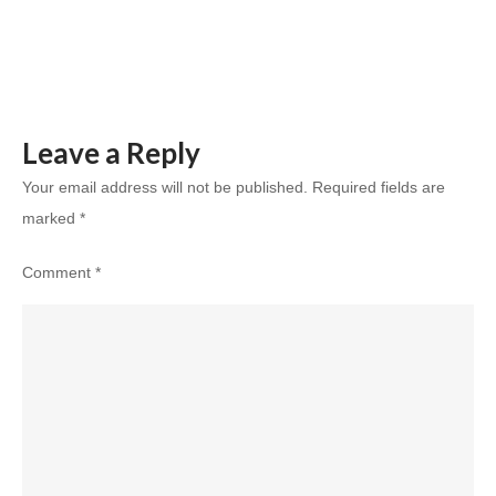
Indian
Homeowne
Leave a Reply
Your email address will not be published.
Required fields are
marked
*
Comment
*