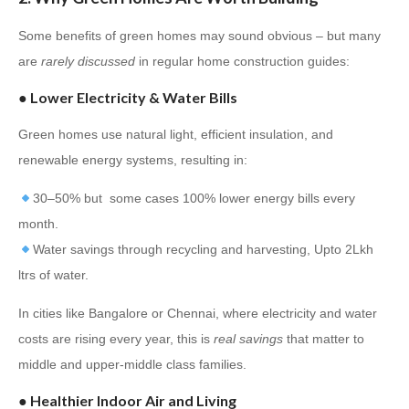
Some benefits of green homes may sound obvious – but many
are
rarely discussed
in regular home construction guides:
●
Lower Electricity & Water Bills
Green homes use natural light, efficient insulation, and
renewable energy systems, resulting in:
30–50% but some cases 100% lower energy bills every
month.
Water savings through recycling and harvesting, Upto 2Lkh
ltrs of water.
In cities like Bangalore or Chennai, where electricity and water
costs are rising every year, this is
real savings
that matter to
middle and upper-middle class families.
●
Healthier Indoor Air and Living