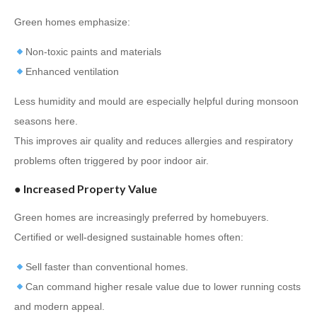
Green homes emphasize:
Non-toxic paints and materials
Enhanced ventilation
Less humidity and mould are especially helpful during monsoon
seasons here.
This improves air quality and reduces allergies and respiratory
problems often triggered by poor indoor air.
●
Increased Property Value
Green homes are increasingly preferred by homebuyers.
Certified or well-designed sustainable homes often:
Sell faster than conventional homes.
Can command higher resale value due to lower running costs
and modern appeal.