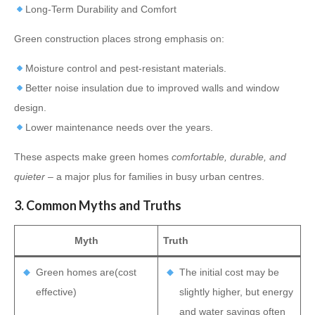
Long-Term Durability and Comfort
Green construction places strong emphasis on:
Moisture control and pest-resistant materials.
Better noise insulation due to improved walls and window
design.
Lower maintenance needs over the years.
These aspects make green homes
comfortable, durable, and
quieter
– a major plus for families in busy urban centres.
3. Common Myths and Truths
Myth
Truth
Green homes are(cost
The initial cost may be
effective)
slightly higher, but energy
and water savings often