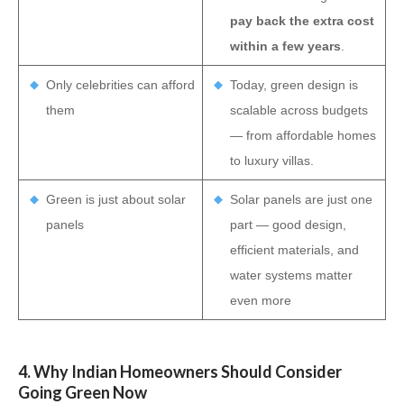
pay back the extra cost
within a few years
.
Only celebrities can afford
Today, green design is
them
scalable across budgets
— from affordable homes
to luxury villas.
Green is just about solar
Solar panels are just one
panels
part — good design,
efficient materials, and
water systems matter
even more
4. Why Indian Homeowners Should Consider
Going Green Now