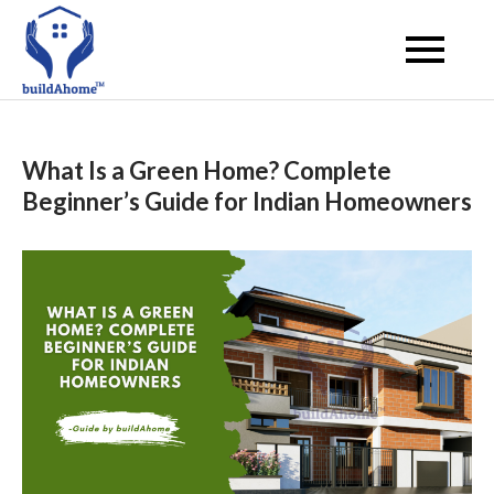
Skip
to
buildahome
content
What Is a Green Home? Complete
Beginner’s Guide for Indian Homeowners