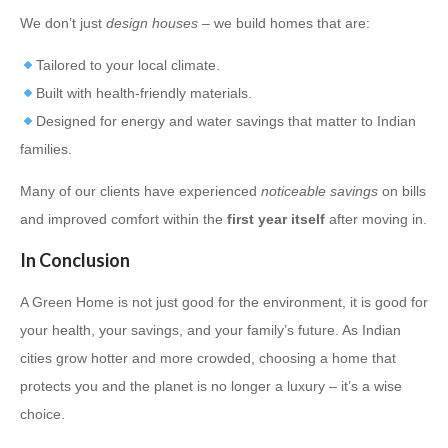
We don’t just
design houses
– we build homes that are:
Tailored to your local climate.
Built with health-friendly materials.
Designed for energy and water savings that matter to Indian
families.
Many of our clients have experienced
noticeable savings
on bills
and improved comfort within the
first year itself
after moving in.
In Conclusion
A Green Home is not just good for the environment, it is good for
your health, your savings, and your family’s future. As Indian
cities grow hotter and more crowded, choosing a home that
protects you and the planet is no longer a luxury – it’s a wise
choice.