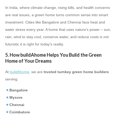
In India, where climate change, rising bills, and health concerns
are real issues, a green home turns common sense into smart
investment. Cities like Bangalore and Chennai face heat and
water stress every year. A home that uses nature’s power – sun,
rain, wind to stay cool, conserve water, and reduce costs is not
futuristic it is right for today’s reality.
5. How buildAhome Helps You Build the Green
Home of Your Dreams
At
buildAhome
, we are
trusted turnkey green home builders
serving:
Bangalore
Mysore
Chennai
Coimbatore