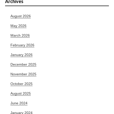
Archives
August 2026
May 2026
March 2026
February 2026
January 2026
December 2025
November 2025
October 2025
August 2025
June 2024
January 2024