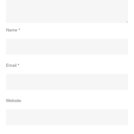
Name
*
Email
*
Website