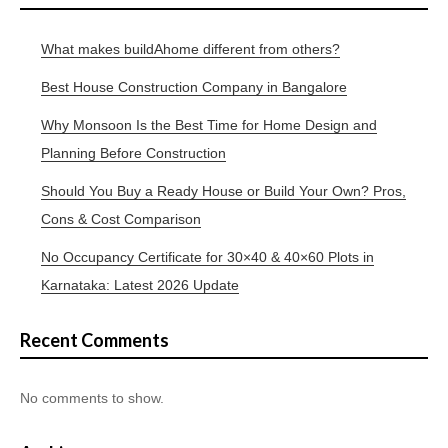
What makes buildAhome different from others?
Best House Construction Company in Bangalore
Why Monsoon Is the Best Time for Home Design and
Planning Before Construction
Should You Buy a Ready House or Build Your Own? Pros,
Cons & Cost Comparison
No Occupancy Certificate for 30×40 & 40×60 Plots in
Karnataka: Latest 2026 Update
Recent Comments
No comments to show.