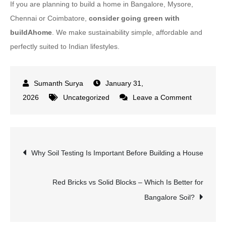
If you are planning to build a home in Bangalore, Mysore,
Chennai or Coimbatore,
consider going green with
buildAhome
. We make sustainability simple, affordable and
perfectly suited to Indian lifestyles.
January 31,
on
2026
Uncategorized
Leave a Comment
What
Is
a
Post
Why Soil Testing Is Important Before Building a House
Green
Home?
navigation
Complete
Red Bricks vs Solid Blocks – Which Is Better for
Beginner’s
Bangalore Soil?
Guide
for