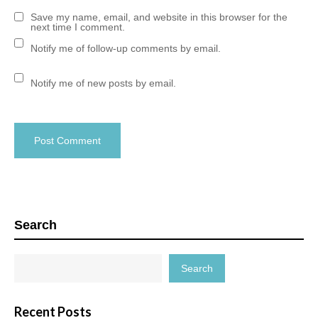
Save my name, email, and website in this browser for the
next time I comment.
Notify me of follow-up comments by email.
Notify me of new posts by email.
Search
Search
Recent Posts