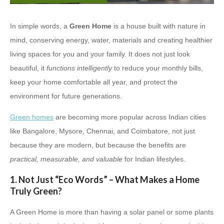
In simple words, a
Green Home
is a house built with nature in
mind, conserving energy, water, materials and creating healthier
living spaces for you and your family. It does not just look
beautiful, it
functions intelligently
to reduce your monthly bills,
keep your home comfortable all year, and protect the
environment for future generations.
Green homes
are becoming more popular across Indian cities
like Bangalore, Mysore, Chennai, and Coimbatore, not just
because they are modern, but because the benefits are
practical, measurable, and valuable
for Indian lifestyles.
1. Not Just “Eco Words” – What Makes a Home
Truly Green?
A Green Home is more than having a solar panel or some plants