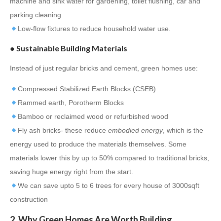
machine and sink water for gardening, toilet flushing, car and
parking cleaning
Low-flow fixtures to reduce household water use.
● Sustainable Building Materials
Instead of just regular bricks and cement, green homes use:
Compressed Stabilized Earth Blocks (CSEB)
Rammed earth, Porotherm Blocks
Bamboo or reclaimed wood or refurbished wood
Fly ash bricks- these reduce
embodied energy
, which is the
energy used to produce the materials themselves. Some
materials lower this by up to 50% compared to traditional bricks,
saving huge energy right from the start.
We can save upto 5 to 6 trees for every house of 3000sqft
construction
2. Why Green Homes Are Worth Building