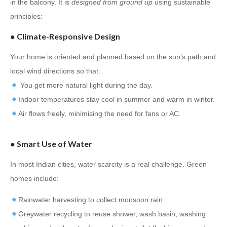
in the balcony. It is
designed from ground up
using sustainable
principles:
●
Climate-Responsive Design
Your home is oriented and planned based on the sun’s path and
local wind directions so that:
You get more natural light during the day.
Indoor temperatures stay cool in summer and warm in winter.
Air flows freely, minimising the need for fans or AC.
●
Smart Use of Water
In most Indian cities, water scarcity is a real challenge. Green
homes include:
Rainwater harvesting to collect monsoon rain.
Greywater recycling to reuse shower, wash basin, washing